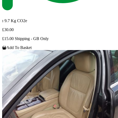
:
9.7 Kg CO2e
£30.00
£15.00 Shipping - GB Only
Add To Basket