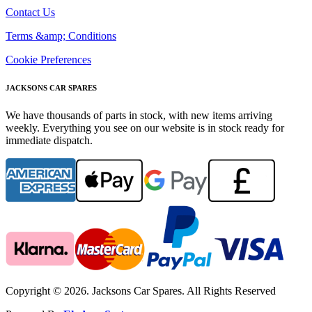
Contact Us
Terms &amp; Conditions
Cookie Preferences
JACKSONS CAR SPARES
We have thousands of parts in stock, with new items arriving
weekly. Everything you see on our website is in stock ready for
immediate dispatch.
Copyright © 2026. Jacksons Car Spares. All Rights Reserved