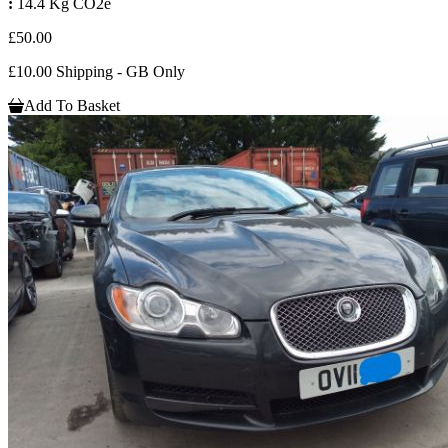
:
14.4 Kg CO2e
£50.00
£10.00 Shipping - GB Only
Add To Basket