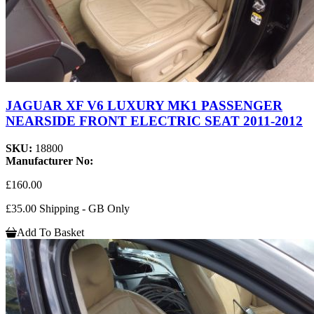
JAGUAR XF V6 LUXURY MK1 PASSENGER
NEARSIDE FRONT ELECTRIC SEAT 2011-2012
SKU:
18800
Manufacturer No:
£160.00
£35.00 Shipping - GB Only
Add To Basket