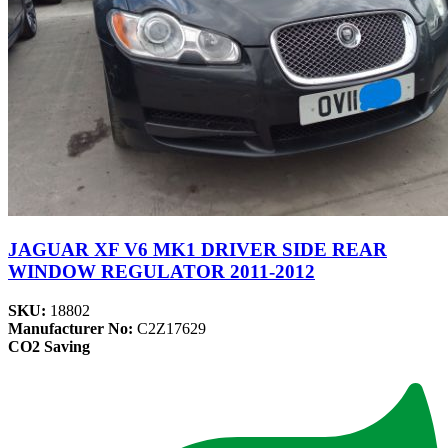
JAGUAR XF V6 MK1 DRIVER SIDE REAR
WINDOW REGULATOR 2011-2012
SKU:
18802
Manufacturer No:
C2Z17629
CO2 Saving