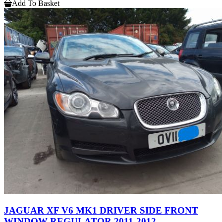
Add To Basket
JAGUAR XF V6 MK1 DRIVER SIDE FRONT
WINDOW REGULATOR 2011-2012