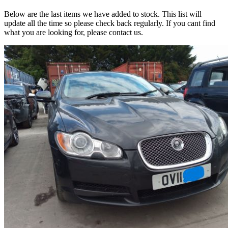
Below are the last items we have added to stock. This list will
update all the time so please check back regularly. If you cant find
what you are looking for, please contact us.