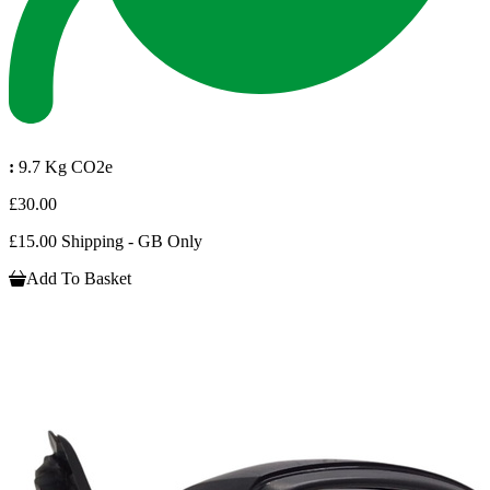
:
9.7 Kg CO2e
£30.00
£15.00 Shipping - GB Only
Add To Basket