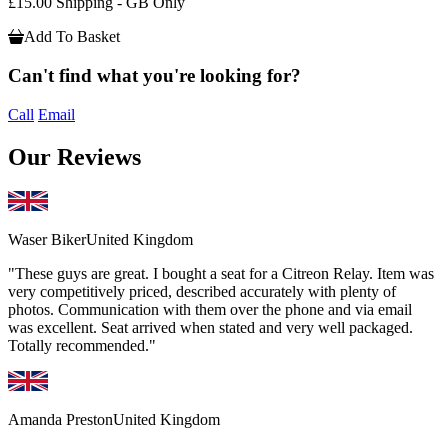
£15.00 Shipping - GB Only
Add To Basket
Can't find what you're looking for?
Call
Email
Our Reviews
Waser Biker
United Kingdom
"These guys are great. I bought a seat for a Citreon Relay. Item was
very competitively priced, described accurately with plenty of
photos. Communication with them over the phone and via email
was excellent. Seat arrived when stated and very well packaged.
Totally recommended."
Amanda Preston
United Kingdom