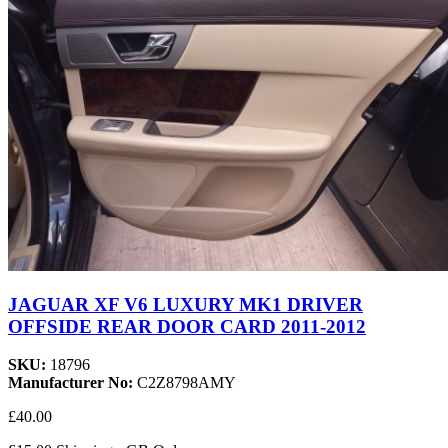
JAGUAR XF V6 LUXURY MK1 DRIVER
OFFSIDE REAR DOOR CARD 2011-2012
SKU:
18796
Manufacturer No:
C2Z8798AMY
£40.00