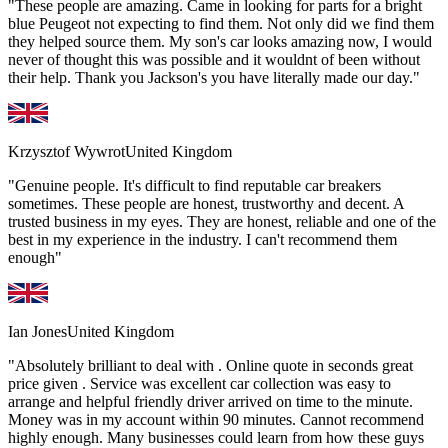
"These people are amazing. Came in looking for parts for a bright
blue Peugeot not expecting to find them. Not only did we find them
they helped source them. My son's car looks amazing now, I would
never of thought this was possible and it wouldnt of been without
their help. Thank you Jackson's you have literally made our day."
Krzysztof Wywrot
United Kingdom
"Genuine people. It's difficult to find reputable car breakers
sometimes. These people are honest, trustworthy and decent. A
trusted business in my eyes. They are honest, reliable and one of the
best in my experience in the industry. I can't recommend them
enough"
Ian Jones
United Kingdom
"Absolutely brilliant to deal with . Online quote in seconds great
price given . Service was excellent car collection was easy to
arrange and helpful friendly driver arrived on time to the minute.
Money was in my account within 90 minutes. Cannot recommend
highly enough. Many businesses could learn from how these guys