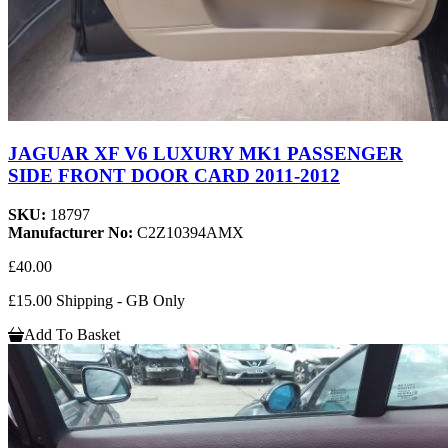
JAGUAR XF V6 LUXURY MK1 PASSENGER
SIDE FRONT DOOR CARD 2011-2012
SKU:
18797
Manufacturer No:
C2Z10394AMX
£40.00
£15.00 Shipping - GB Only
Add To Basket