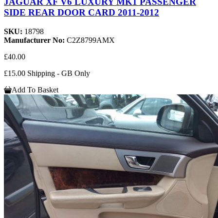
JAGUAR XF V6 LUXURY MK1 PASSENGER
SIDE REAR DOOR CARD 2011-2012
SKU:
18798
Manufacturer No:
C2Z8799AMX
£40.00
£15.00 Shipping - GB Only
Add To Basket