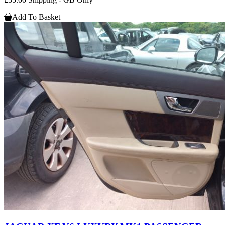
Add To Basket