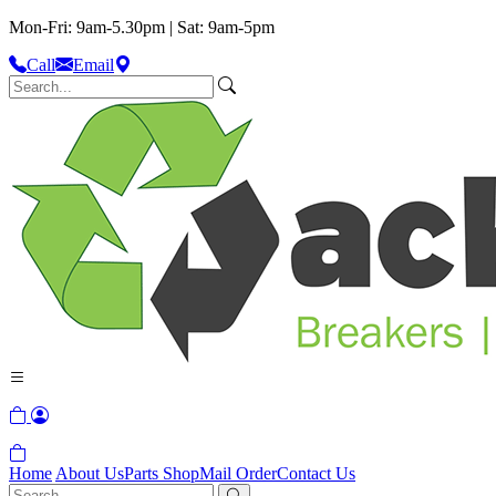
Mon-Fri: 9am-5.30pm | Sat: 9am-5pm
Call
Email
Home
About Us
Parts Shop
Mail Order
Contact Us