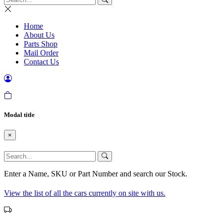
Home
About Us
Parts Shop
Mail Order
Contact Us
Modal title
×
Enter a Name, SKU or Part Number and search our Stock.
View the list of all the cars currently on site with us.