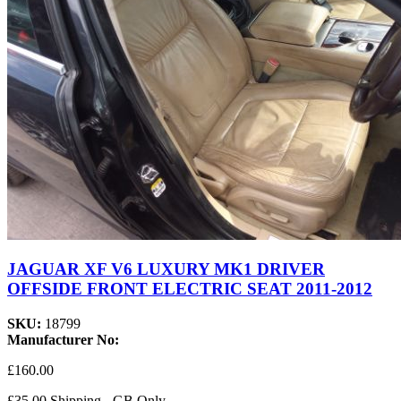
JAGUAR XF V6 LUXURY MK1 DRIVER
OFFSIDE FRONT ELECTRIC SEAT 2011-2012
SKU:
18799
Manufacturer No:
£160.00
£35.00 Shipping - GB Only