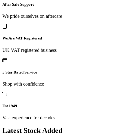
After Sale Support
We pride ourselves on aftercare
We Are VAT Registered
UK VAT registered business
5 Star Rated Service
Shop with confidence
Est 1949
Vast experience for decades
Latest Stock Added