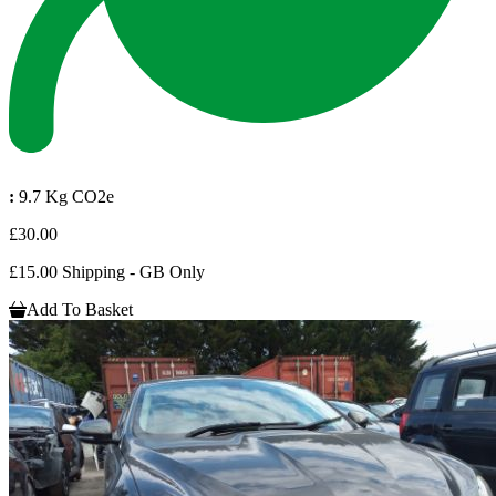
:
9.7 Kg CO2e
£30.00
£15.00 Shipping - GB Only
Add To Basket