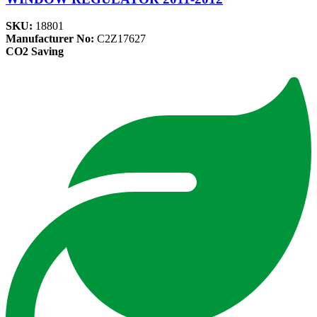
SKU:
18801
Manufacturer No:
C2Z17627
CO2 Saving