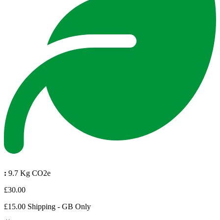
:
9.7 Kg CO2e
£30.00
£15.00 Shipping - GB Only