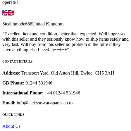
operate !"
Stealthmode666
United Kingdom
"Excellent item and condition, better than expected. Well impressed
with this seller and they seriously know how to ship items safely and
very fast. Will buy from this seller no problem in the futre if they
have anything else I need. 5+++++"
CONTACT DETAILS
Address:
Transport Yard, Old Aston Hill, Ewloe, CH5 3AH
GB Phone:
01244 531946
International Phone:
+44 01244 531946
Email:
info@jackson-car-spares.co.uk
QUICK LINKS
About Us