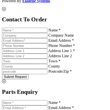
Powered By
Eladene Systems
Contact To Order
Name *
Company Name
Email Address *
Phone Number *
Address Line 1 *
Address Line 2
Town *
County
Postcode/Zip *
Submit Request
Parts Enquiry
Name *
Email Address *