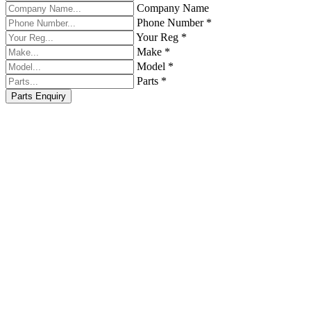
Company Name
Phone Number *
Your Reg *
Make *
Model *
Parts *
Parts Enquiry