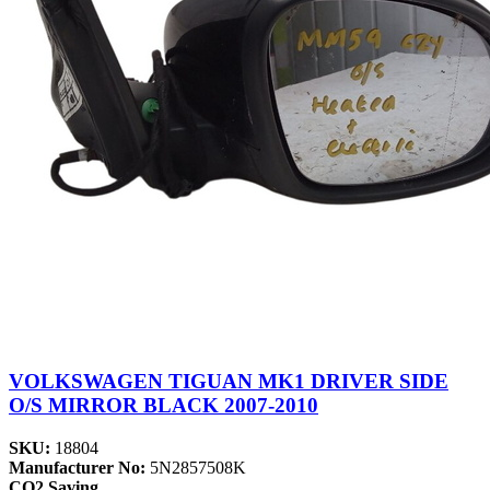
VOLKSWAGEN TIGUAN MK1 DRIVER SIDE
O/S MIRROR BLACK 2007-2010
SKU:
18804
Manufacturer No:
5N2857508K
CO2 Saving