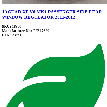
JAGUAR XF V6 MK1 PASSENGER SIDE REAR
WINDOW REGULATOR 2011-2012
SKU:
18805
Manufacturer No:
C2Z17630
CO2 Saving