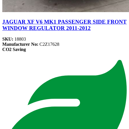
JAGUAR XF V6 MK1 PASSENGER SIDE FRONT
WINDOW REGULATOR 2011-2012
SKU:
18803
Manufacturer No:
C2Z17628
CO2 Saving